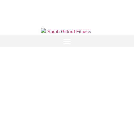
Why eating more
protein could be
making your weight
gain worse
Sarah Gifford
May 17, 2026