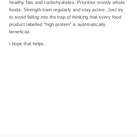
healthy fats and carbohydrates. Prioritise mostly whole
foods. Strength train regularly and stay active. Just try
to avoid falling into the trap of thinking that every food
product labelled “high protein” is automatically
beneficial.
I hope that helps.