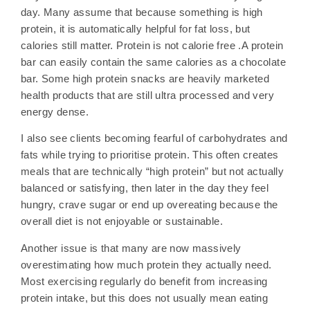
day. Many assume that because something is high
protein, it is automatically helpful for fat loss, but
calories still matter. Protein is not calorie free .A protein
bar can easily contain the same calories as a chocolate
bar. Some high protein snacks are heavily marketed
health products that are still ultra processed and very
energy dense.
I also see clients becoming fearful of carbohydrates and
fats while trying to prioritise protein. This often creates
meals that are technically “high protein” but not actually
balanced or satisfying, then later in the day they feel
hungry, crave sugar or end up overeating because the
overall diet is not enjoyable or sustainable.
Another issue is that many are now massively
overestimating how much protein they actually need.
Most exercising regularly do benefit from increasing
protein intake, but this does not usually mean eating