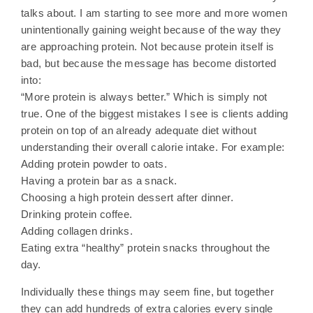
talks about. I am starting to see more and more women
unintentionally gaining weight because of the way they
are approaching protein. Not because protein itself is
bad, but because the message has become distorted
into:
“More protein is always better.” Which is simply not
true. One of the biggest mistakes I see is clients adding
protein on top of an already adequate diet without
understanding their overall calorie intake. For example:
Adding protein powder to oats.
Having a protein bar as a snack.
Choosing a high protein dessert after dinner.
Drinking protein coffee.
Adding collagen drinks.
Eating extra “healthy” protein snacks throughout the
day.
Individually these things may seem fine, but together
they can add hundreds of extra calories every single