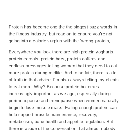
Protein has become one the the biggest buzz words in
the fitness industry, but read on to ensure you’re not
going into a calorie surplus with the ‘wrong’ protein,
Everywhere you look there are high protein yoghurts,
protein cereals, protein bars, protein coffees and
endless messages telling women that they need to eat
more protein during midlife..And to be fair, there is a lot
of truth in that advice, I’m also always telling my clients
to eat more. Why? Because protein becomes
increasingly important as we age, especially during
perimenopause and menopause when women naturally
begin to lose muscle mass. Eating enough protein can
help support muscle maintenance, recovery,
metabolism, bone health and appetite regulation. But
there is a side of the conversation that almost nobody