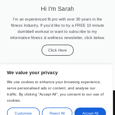
Hi I'm Sarah
I'm an experienced fit pro with over 30 years in the
fitness Industry. If you'd like to try a FREE 10 minute
dumbbell workout or want to subscribe to my
informative fitness & wellness newsletter, click below.
Click Here
We value your privacy
We use cookies to enhance your browsing experience,
serve personalised ads or content, and analyse our
traffic. By clicking "Accept All", you consent to our use of
07958 513816 or sarah@sarahgiffordfitness.co.uk
cookies.
Customise
Reject All
Accept All