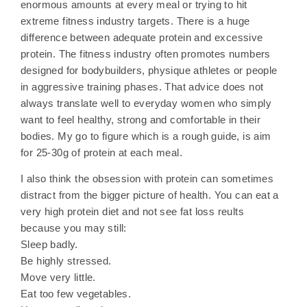
enormous amounts at every meal or trying to hit
extreme fitness industry targets. There is a huge
difference between adequate protein and excessive
protein. The fitness industry often promotes numbers
designed for bodybuilders, physique athletes or people
in aggressive training phases. That advice does not
always translate well to everyday women who simply
want to feel healthy, strong and comfortable in their
bodies. My go to figure which is a rough guide, is aim
for 25-30g of protein at each meal.
I also think the obsession with protein can sometimes
distract from the bigger picture of health. You can eat a
very high protein diet and not see fat loss reults
because you may still:
Sleep badly.
Be highly stressed.
Move very little.
Eat too few vegetables.