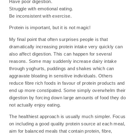
Have poor digestion.
Struggle with emotional eating.
Be inconsistent with exercise.
Protein is important, but it is not magic!
My final point that often surprises people is that
dramatically increasing protein intake very quickly can
also affect digestion. This can happen for several
reasons. Some may suddenly increase dairy intake
through yoghurts, puddings and shakes which can
aggravate bloating in sensitive individuals. Others
reduce fibre rich foods in favour of protein products and
end up more constipated. Some simply overwhelm their
digestion by forcing down large amounts of food they do
not actually enjoy eating.
The healthiest approach is usually much simpler. Focus
on including a good quality protein source at each meal,
aim for balanced meals that contain protein, fibre,